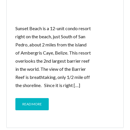
Sunset Beach is a 12-unit condo resort
right on the beach, just South of San
Pedro, about 2 miles from the island
of Ambergris Caye, Belize. This resort
overlooks the 2nd largest barrier reef
in the world. The view of the Barrier
Reef is breathtaking, only 1/2 mile off
the shoreline. Since it is right […]
READ MORE