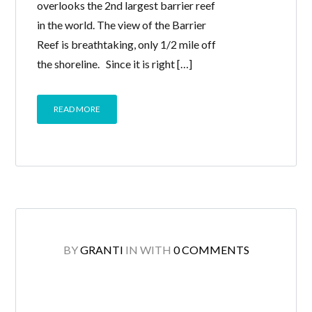
overlooks the 2nd largest barrier reef
in the world. The view of the Barrier
Reef is breathtaking, only 1/2 mile off
the shoreline. Since it is right […]
READ MORE
BY
GRANTI
IN
WITH
0 COMMENTS