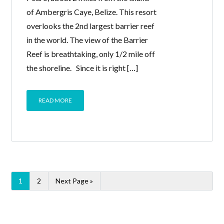
of Ambergris Caye, Belize. This resort
overlooks the 2nd largest barrier reef
in the world. The view of the Barrier
Reef is breathtaking, only 1/2 mile off
the shoreline. Since it is right […]
READ MORE
1
2
Next Page »