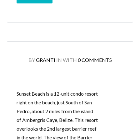
BY
GRANTI
IN
WITH
0 COMMENTS
Sunset Beach is a 12-unit condo resort
right on the beach, just South of San
Pedro, about 2 miles from the island
of Ambergris Caye, Belize. This resort
overlooks the 2nd largest barrier reef
in the world. The view of the Barrier