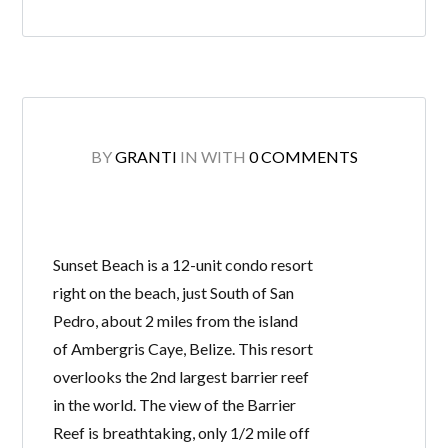
BY
GRANTI
IN
WITH
0 COMMENTS
Sunset Beach is a 12-unit condo resort
right on the beach, just South of San
Pedro, about 2 miles from the island
of Ambergris Caye, Belize. This resort
overlooks the 2nd largest barrier reef
in the world. The view of the Barrier
Reef is breathtaking, only 1/2 mile off