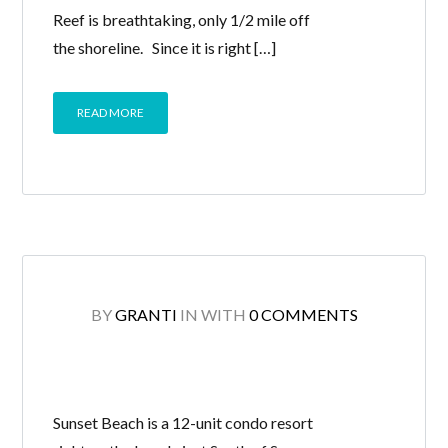
Reef is breathtaking, only 1/2 mile off
the shoreline. Since it is right […]
READ MORE
BY
GRANTI
IN
WITH
0 COMMENTS
Sunset Beach is a 12-unit condo resort