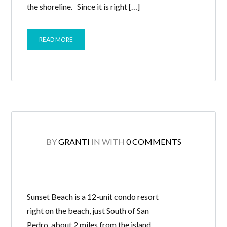
the shoreline. Since it is right […]
READ MORE
BY
GRANTI
IN
WITH
0 COMMENTS
Sunset Beach is a 12-unit condo resort
right on the beach, just South of San
Pedro, about 2 miles from the island