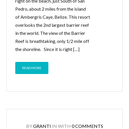
right on the beach, just South of San
Pedro, about 2 miles from the island
of Ambergris Caye, Belize. This resort
overlooks the 2nd largest barrier reef
in the world. The view of the Barrier
Reef is breathtaking, only 1/2 mile off
the shoreline. Since it is right […]
READ MORE
BY
GRANTI
IN
WITH
0 COMMENTS