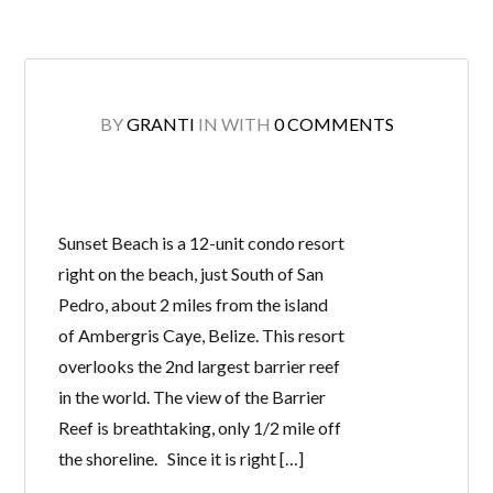
BY
GRANTI
IN
WITH
0 COMMENTS
Sunset Beach is a 12-unit condo resort
right on the beach, just South of San
Pedro, about 2 miles from the island
of Ambergris Caye, Belize. This resort
overlooks the 2nd largest barrier reef
in the world. The view of the Barrier
Reef is breathtaking, only 1/2 mile off
the shoreline. Since it is right […]