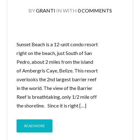
BY
GRANTI
IN
WITH
0 COMMENTS
Sunset Beach is a 12-unit condo resort
right on the beach, just South of San
Pedro, about 2 miles from the island
of Ambergris Caye, Belize. This resort
overlooks the 2nd largest barrier reef
in the world. The view of the Barrier
Reef is breathtaking, only 1/2 mile off
the shoreline. Since it is right […]
READ MORE