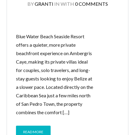
BY
GRANTI
IN
WITH
0 COMMENTS
Blue Water Beach Seaside Resort
offers a quieter, more private
beachfront experience on Ambergris
Caye, making its private villas ideal
for couples, solo travelers, and long-
stay guests looking to enjoy Belize at
a slower pace. Located directly on the
Caribbean Sea just a few miles north
of San Pedro Town, the property
combines the comfort […]
READ MORE