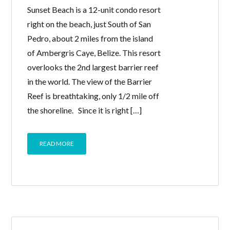
Sunset Beach is a 12-unit condo resort
right on the beach, just South of San
Pedro, about 2 miles from the island
of Ambergris Caye, Belize. This resort
overlooks the 2nd largest barrier reef
in the world. The view of the Barrier
Reef is breathtaking, only 1/2 mile off
the shoreline. Since it is right […]
READ MORE