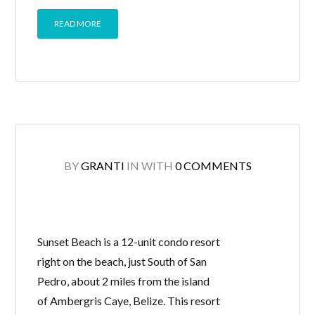
READ MORE
BY
GRANTI
IN
WITH
0 COMMENTS
Sunset Beach is a 12-unit condo resort
right on the beach, just South of San
Pedro, about 2 miles from the island
of Ambergris Caye, Belize. This resort