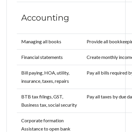
Accounting
Managing all books
Provide all bookkeepin
Financial statements
Create monthly income
Bill paying, HOA, utility,
Pay all bills required 
insurance, taxes, repairs
BTB tax filings, GST,
Pay all taxes by due d
Business tax, social security
Corporate formation
Assistance to open bank