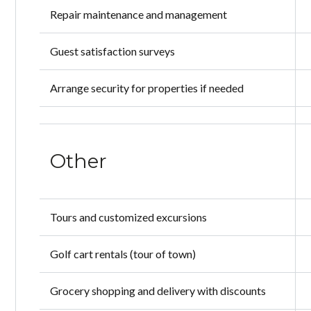
Repair maintenance and management
Guest satisfaction surveys
Arrange security for properties if needed
Other
Tours and customized excursions
Golf cart rentals (tour of town)
Grocery shopping and delivery with discounts