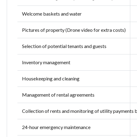
Welcome baskets and water
Pictures of property (Drone video for extra costs)
Selection of potential tenants and guests
Inventory management
Housekeeping and cleaning
Management of rental agreements
Collection of rents and monitoring of utility payments 
24-hour emergency maintenance