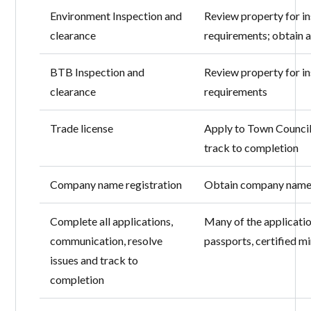
Environment Inspection and
Review property for i
clearance
requirements; obtain 
BTB Inspection and
Review property for i
clearance
requirements
Trade license
Apply to Town Council
track to completion
Company name registration
Obtain company name 
Complete all applications,
Many of the application
communication, resolve
passports, certified m
issues and track to
completion