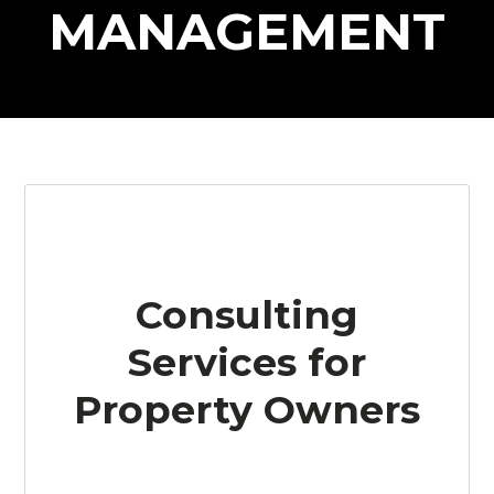
MANAGEMENT
Consulting
Services for
Property Owners