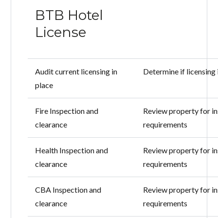
BTB Hotel
License
Audit current licensing in
Determine if licensing 
place
Fire Inspection and
Review property for i
clearance
requirements
Health Inspection and
Review property for i
clearance
requirements
CBA Inspection and
Review property for i
clearance
requirements