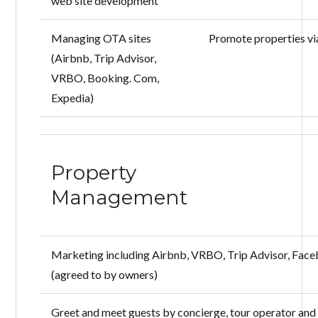
web site development
Managing OTA sites
Promote properties vi
(Airbnb, Trip Advisor,
VRBO, Booking. Com,
Expedia)
Property
Management
Marketing including Airbnb, VRBO, Trip Advisor, Face
(agreed to by owners)
Greet and meet guests by concierge, tour operator and 