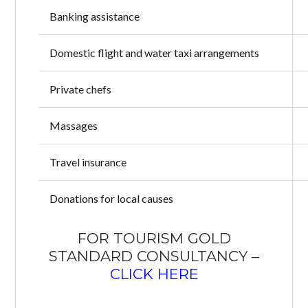
Banking assistance
Domestic flight and water taxi arrangements
Private chefs
Massages
Travel insurance
Donations for local causes
FOR TOURISM GOLD
STANDARD CONSULTANCY –
CLICK HERE