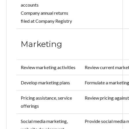
accounts
Company annual returns
filed at Company Registry
Marketing
Review marketing activities
Review current market
Develop marketing plans
Formulate a marketing
Pricing assistance, service
Review pricing against
offerings
Social media marketing,
Provide social media 