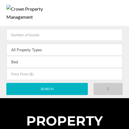
PROPERTY