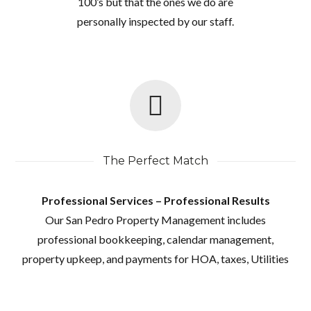
100’s but that the ones we do are
personally inspected by our staff.
The Perfect Match
Professional Services – Professional Results
Our San Pedro Property Management includes
professional bookkeeping, calendar management,
property upkeep, and payments for HOA, taxes, Utilities