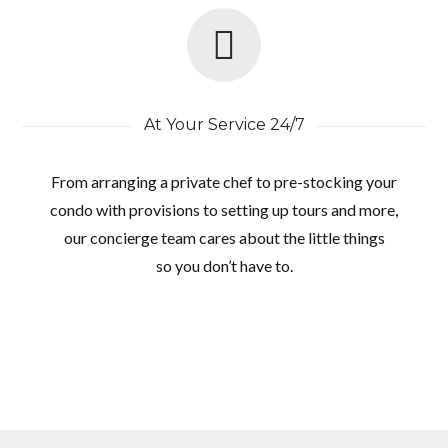
At Your Service 24/7
From arranging a private chef to pre-stocking your
condo with provisions to setting up tours and more,
our concierge team cares about the little things
so you don’t have to.