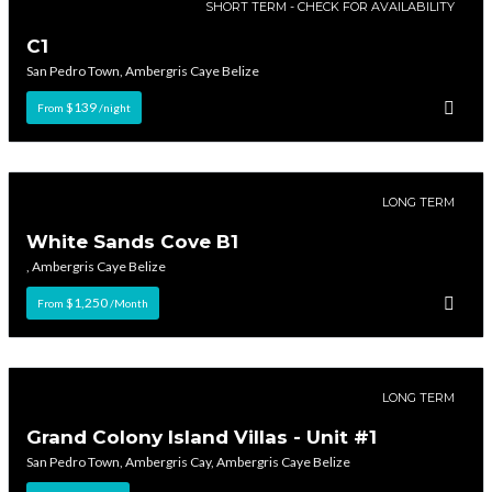
SHORT TERM - CHECK FOR AVAILABILITY
C1
San Pedro Town, Ambergris Caye Belize
$139
From
/night
LONG TERM
White Sands Cove B1
, Ambergris Caye Belize
$1,250
From
/Month
LONG TERM
Grand Colony Island Villas - Unit #1
San Pedro Town, Ambergris Cay, Ambergris Caye Belize