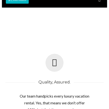
Quality, Assured.
Our team handpicks every luxury vacation
rental. Yes, that means we don’t offer