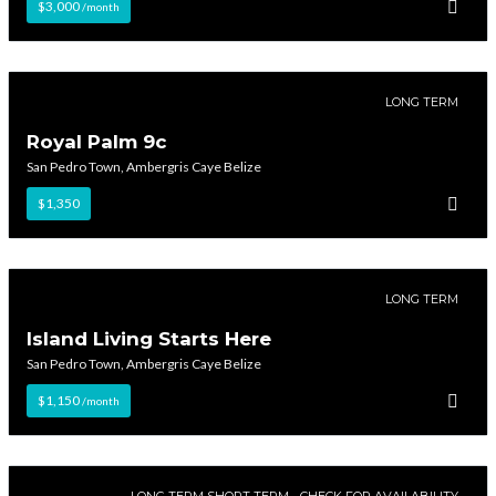
$3,000
/month
LONG TERM
Royal Palm 9c
San Pedro Town, Ambergris Caye Belize
$1,350
LONG TERM
Island Living Starts Here
San Pedro Town, Ambergris Caye Belize
$1,150
/month
LONG TERM SHORT TERM - CHECK FOR AVAILABILITY