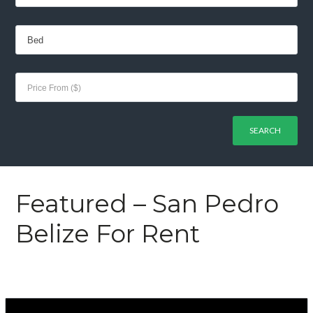
Featured – San Pedro
Belize For Rent