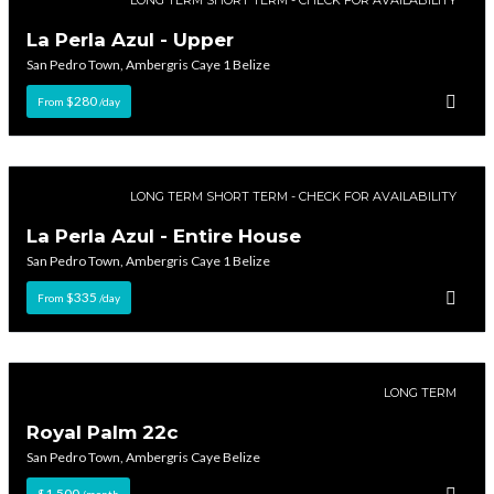
La Perla Azul - Upper
San Pedro Town, Ambergris Caye 1 Belize
$280
From
/day
LONG TERM SHORT TERM - CHECK FOR AVAILABILITY
La Perla Azul - Entire House
San Pedro Town, Ambergris Caye 1 Belize
$335
From
/day
LONG TERM
Royal Palm 22c
San Pedro Town, Ambergris Caye Belize
$1,500
/month