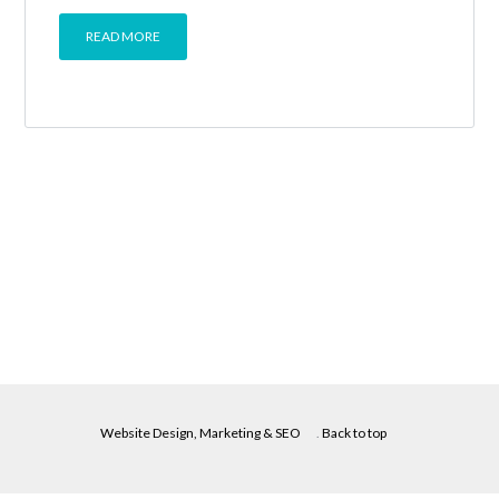
READ MORE
Website Design, Marketing & SEO
.
Back to top