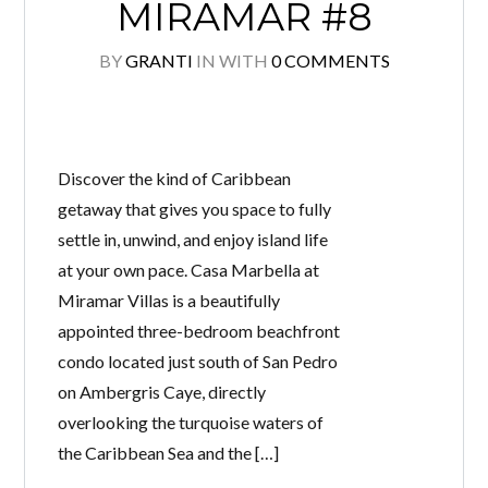
MIRAMAR #8
BY
GRANTI
IN
WITH
0 COMMENTS
Discover the kind of Caribbean
getaway that gives you space to fully
settle in, unwind, and enjoy island life
at your own pace. Casa Marbella at
Miramar Villas is a beautifully
appointed three-bedroom beachfront
condo located just south of San Pedro
on Ambergris Caye, directly
overlooking the turquoise waters of
the Caribbean Sea and the […]