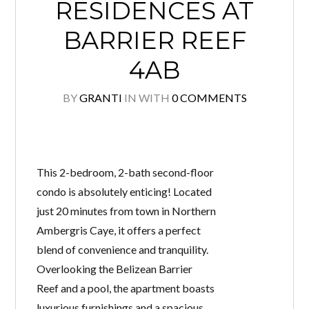
RESIDENCES AT
BARRIER REEF
4AB
BY
GRANTI
IN
WITH
0 COMMENTS
This 2-bedroom, 2-bath second-floor
condo is absolutely enticing! Located
just 20 minutes from town in Northern
Ambergris Caye, it offers a perfect
blend of convenience and tranquility.
Overlooking the Belizean Barrier
Reef and a pool, the apartment boasts
luxurious furnishings and a spacious