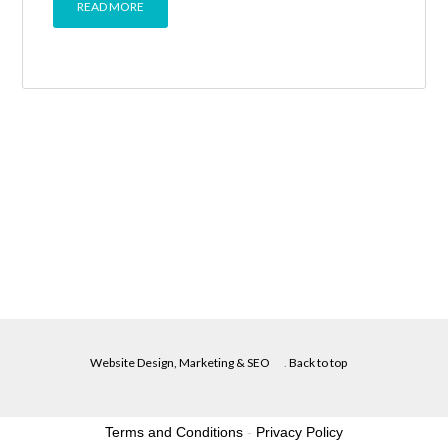
READ MORE
Website Design, Marketing & SEO
.
Back to top
Terms and Conditions
-
Privacy Policy