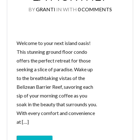
BY
GRANTI
IN
WITH
0 COMMENTS
Welcome to your next island oasis!
This stunning ground floor condo
offers the perfect retreat for those
seeking a slice of paradise. Wake up
to the breathtaking vistas of the
Belizean Barrier Reef, savoring each
sip of your morning coffee as you
soak in the beauty that surrounds you.
With every comfort and convenience
at […]