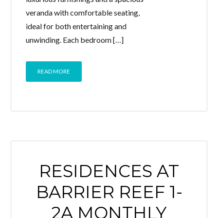
veranda with comfortable seating,
ideal for both entertaining and
unwinding. Each bedroom […]
READ MORE
RESIDENCES AT
BARRIER REEF 1-
2A MONTHLY