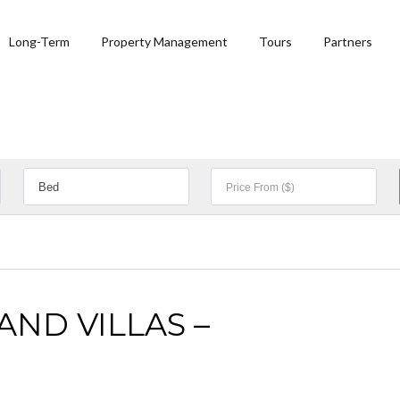
Long-Term
Property Management
Tours
Partners
ND VILLAS –