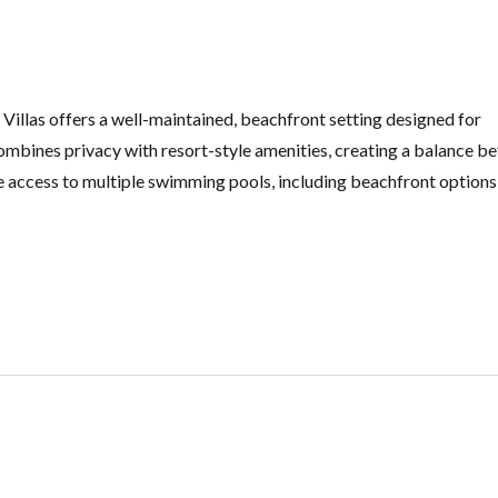
illas offers a well-maintained, beachfront setting designed for
 combines privacy with resort-style amenities, creating a balance 
e access to multiple swimming pools, including beachfront options