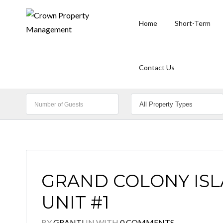
Home
Short-Term
Contact Us
GRAND COLONY ISLA
UNIT #1
BY
GRANTI
IN
WITH
0 COMMENTS