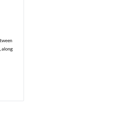
between
, along