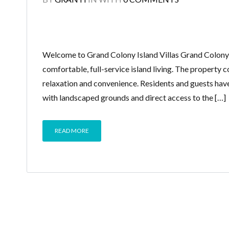
Welcome to Grand Colony Island Villas Grand Colony V
comfortable, full-service island living. The property
relaxation and convenience. Residents and guests hav
with landscaped grounds and direct access to the […]
READ MORE