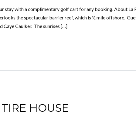
 stay with a complimentary golf cart for any booking. About La 
rlooks the spectacular barrier reef, which is ½ mile offshore. Gue
nd Caye Caulker. The sunrises […]
NTIRE HOUSE