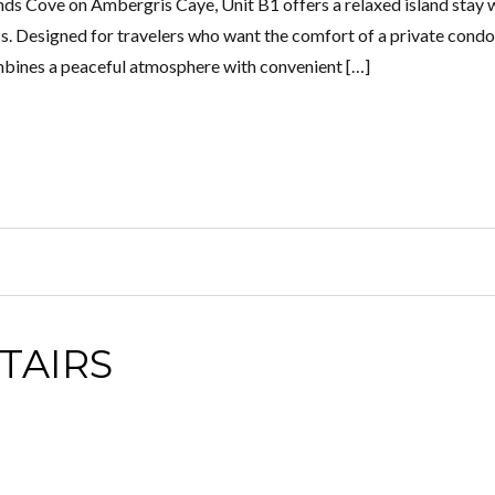
nds Cove on Ambergris Caye, Unit B1 offers a relaxed island stay 
s. Designed for travelers who want the comfort of a private condo
mbines a peaceful atmosphere with convenient […]
TAIRS