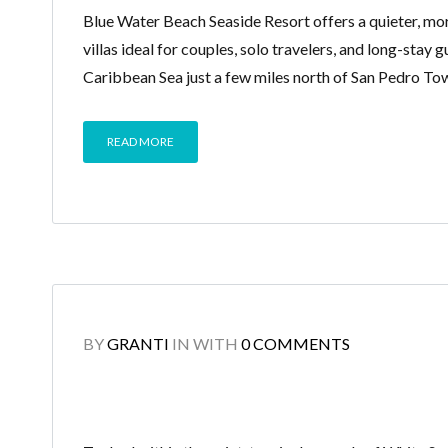
Blue Water Beach Seaside Resort offers a quieter, mo
villas ideal for couples, solo travelers, and long-stay 
Caribbean Sea just a few miles north of San Pedro To
READ MORE
BY
GRANTI
IN
WITH
0 COMMENTS