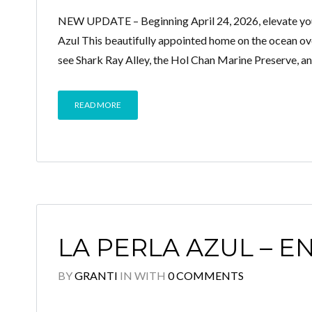
NEW UPDATE – Beginning April 24, 2026, elevate your
Azul This beautifully appointed home on the ocean ove
see Shark Ray Alley, the Hol Chan Marine Preserve, a
READ MORE
LA PERLA AZUL – E
BY
GRANTI
IN
WITH
0 COMMENTS