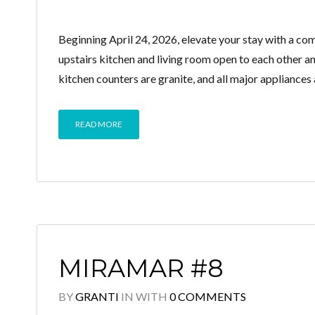
Beginning April 24, 2026, elevate your stay with a 
upstairs kitchen and living room open to each other 
kitchen counters are granite, and all major appliances a
READ MORE
MIRAMAR #8
BY
GRANTI
IN
WITH
0 COMMENTS