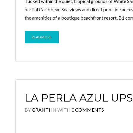
Tucked within the quiet, tropical grounds of White Sa
partial Caribbean Sea views and direct poolside acces
the amenities of a boutique beachfront resort, B1 co
READ MORE
LA PERLA AZUL UPS
BY
GRANTI
IN
WITH
0 COMMENTS