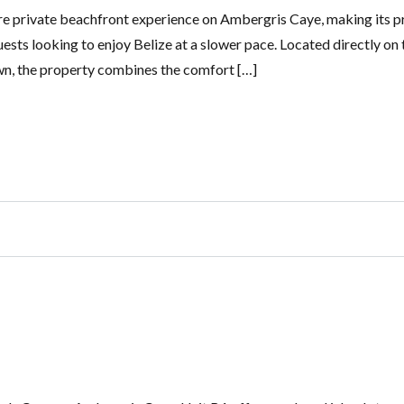
re private beachfront experience on Ambergris Caye, making its p
guests looking to enjoy Belize at a slower pace. Located directly on 
wn, the property combines the comfort […]