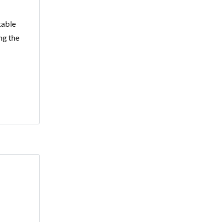
table
ng the