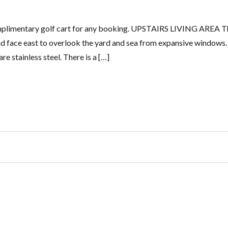
complimentary golf cart for any booking. UPSTAIRS LIVING AREA T
and face east to overlook the yard and sea from expansive windows
re stainless steel. There is a […]