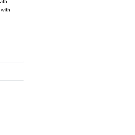
with
 with