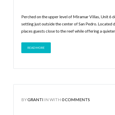
Perched on the upper level of Miramar Villas, Unit 6 d
setting just outside the center of San Pedro. Located
places guests close to the reef while offering a quiet
READ MORE
BY
GRANTI
IN
WITH
0 COMMENTS