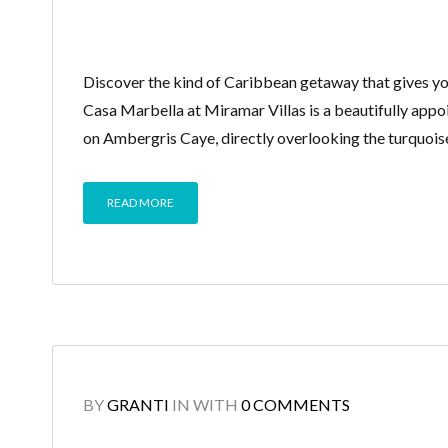
Discover the kind of Caribbean getaway that gives you s
Casa Marbella at Miramar Villas is a beautifully app
on Ambergris Caye, directly overlooking the turquois
READ MORE
BY
GRANTI
IN
WITH
0 COMMENTS