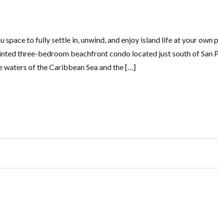
pace to fully settle in, unwind, and enjoy island life at your own 
ointed three-bedroom beachfront condo located just south of San 
e waters of the Caribbean Sea and the […]