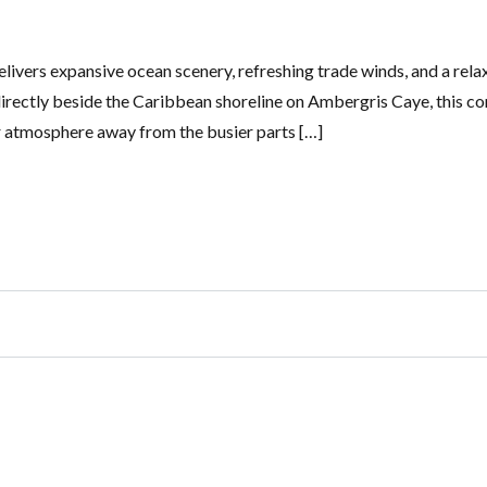
elivers expansive ocean scenery, refreshing trade winds, and a rela
 directly beside the Caribbean shoreline on Ambergris Caye, this c
er atmosphere away from the busier parts […]