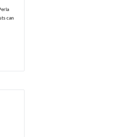
Perla
sts can