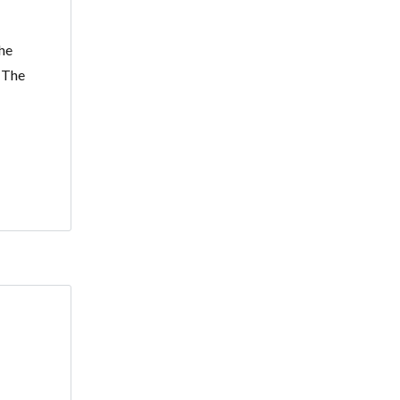
he
. The