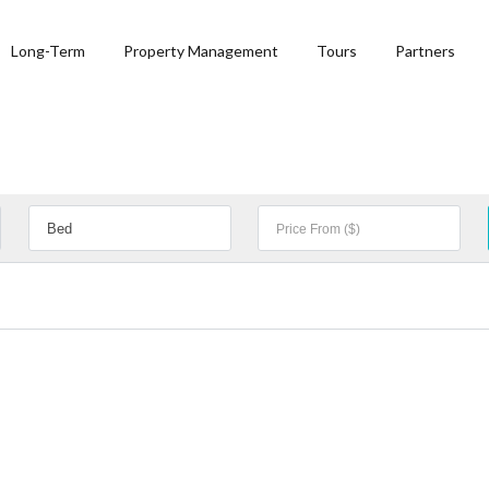
Long-Term
Property Management
Tours
Partners