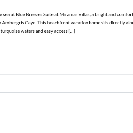
 sea at Blue Breezes Suite at Miramar Villas, a bright and comfor
n Ambergris Caye. This beachfront vacation home sits directly alo
r turquoise waters and easy access […]