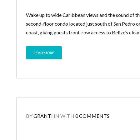
Wake up to wide Caribbean views and the sound of the
second-floor condo located just south of San Pedro o
coast, giving guests front-row access to Belize’s clea
READ MORE
BY
GRANTI
IN
WITH
0 COMMENTS