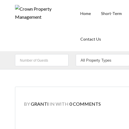
Home
Short-Term
Contact Us
BY
GRANTI
IN
WITH
0 COMMENTS