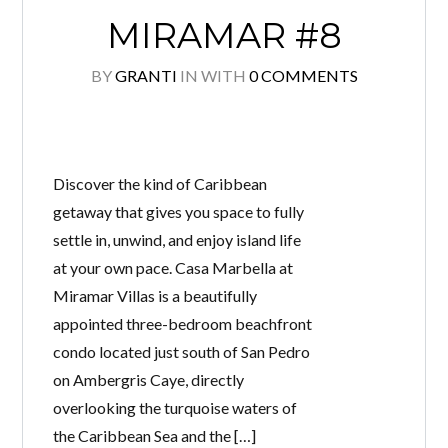
MIRAMAR #8
BY
GRANTI
IN
WITH
0 COMMENTS
Discover the kind of Caribbean
getaway that gives you space to fully
settle in, unwind, and enjoy island life
at your own pace. Casa Marbella at
Miramar Villas is a beautifully
appointed three-bedroom beachfront
condo located just south of San Pedro
on Ambergris Caye, directly
overlooking the turquoise waters of
the Caribbean Sea and the […]