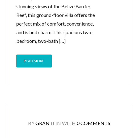
stunning views of the Belize Barrier
Reef, this ground-floor villa offers the
perfect mix of comfort, convenience,
and island charm. This spacious two-
bedroom, two-bath […]
READ MORE
BY
GRANTI
IN
WITH
0 COMMENTS