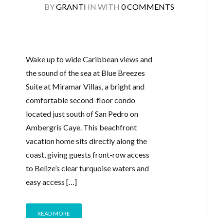
BY
GRANTI
IN
WITH
0 COMMENTS
Wake up to wide Caribbean views and
the sound of the sea at Blue Breezes
Suite at Miramar Villas, a bright and
comfortable second-floor condo
located just south of San Pedro on
Ambergris Caye. This beachfront
vacation home sits directly along the
coast, giving guests front-row access
to Belize’s clear turquoise waters and
easy access […]
READ MORE