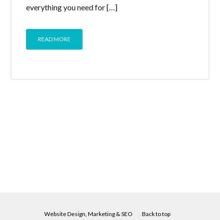
everything you need for […]
READ MORE
Website Design, Marketing & SEO
.
Back to top