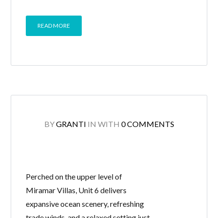
READ MORE
BY
GRANTI
IN
WITH
0 COMMENTS
Perched on the upper level of
Miramar Villas, Unit 6 delivers
expansive ocean scenery, refreshing
trade winds, and a relaxed setting just