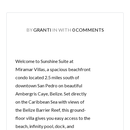
BY
GRANTI
IN
WITH
0 COMMENTS
Welcome to Sunshine Suite at
Miramar Villas, a spacious beachfront
condo located 2.5 miles south of
downtown San Pedro on beautiful
Ambergris Caye, Belize. Set directly
on the Caribbean Sea with views of
the Belize Barrier Reef, this ground-
floor villa gives you easy access to the
beach, infinity pool, dock, and