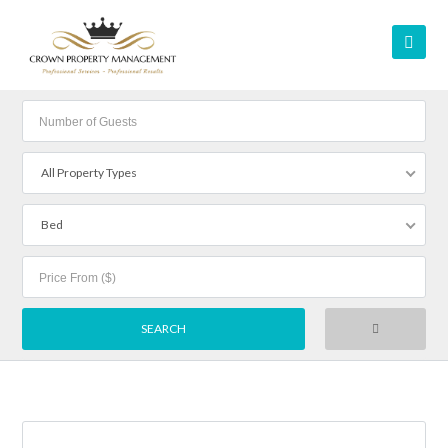
All Property Types
Bed