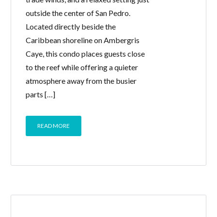
outside the center of San Pedro.
Located directly beside the
Caribbean shoreline on Ambergris
Caye, this condo places guests close
to the reef while offering a quieter
atmosphere away from the busier
parts […]
READ MORE