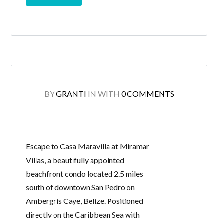
BY
GRANTI
IN
WITH
0 COMMENTS
Escape to Casa Maravilla at Miramar
Villas, a beautifully appointed
beachfront condo located 2.5 miles
south of downtown San Pedro on
Ambergris Caye, Belize. Positioned
directly on the Caribbean Sea with