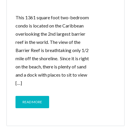
This 1361 square foot two-bedroom
condo is located on the Caribbean
overlooking the 2nd largest barrier
reef in the world. The view of the
Barrier Reef is breathtaking only 1/2
mile off the shoreline. Since it is right
on the beach, there is plenty of sand
and a dock with places to sit to view
[…]
READ MORE