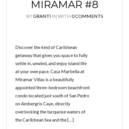
MIRAMAR #8
BY
GRANTI
IN
WITH
0 COMMENTS
Discover the kind of Caribbean
getaway that gives you space to fully
settle in, unwind, and enjoy island life
at your own pace. Casa Marbella at
Miramar Villas is a beautifully
appointed three-bedroom beachfront
condo located just south of San Pedro
on Ambergris Caye, directly
overlooking the turquoise waters of
the Caribbean Sea and the […]