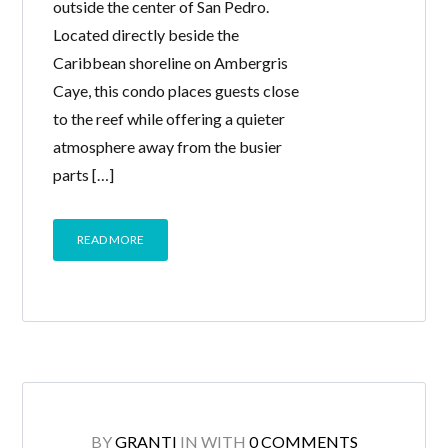
outside the center of San Pedro.
Located directly beside the
Caribbean shoreline on Ambergris
Caye, this condo places guests close
to the reef while offering a quieter
atmosphere away from the busier
parts […]
READ MORE
BY
GRANTI
IN
WITH
0 COMMENTS