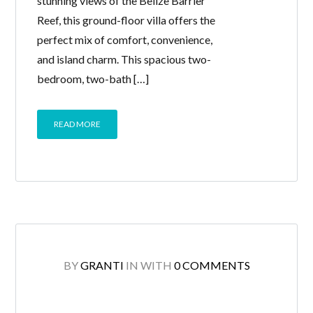
stunning views of the Belize Barrier
Reef, this ground-floor villa offers the
perfect mix of comfort, convenience,
and island charm. This spacious two-
bedroom, two-bath […]
READ MORE
BY
GRANTI
IN
WITH
0 COMMENTS