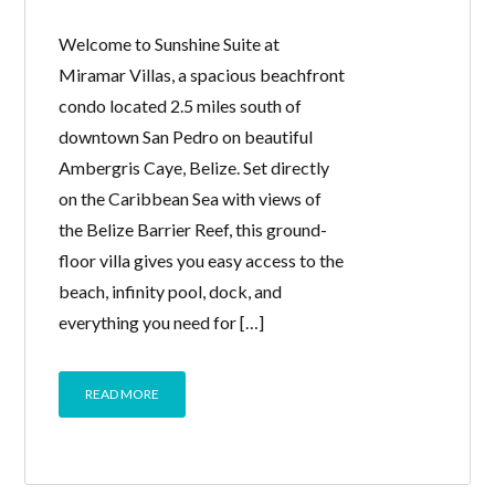
Welcome to Sunshine Suite at
Miramar Villas, a spacious beachfront
condo located 2.5 miles south of
downtown San Pedro on beautiful
Ambergris Caye, Belize. Set directly
on the Caribbean Sea with views of
the Belize Barrier Reef, this ground-
floor villa gives you easy access to the
beach, infinity pool, dock, and
everything you need for […]
READ MORE