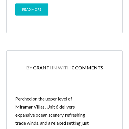
READ MORE
BY
GRANTI
IN
WITH
0 COMMENTS
Perched on the upper level of
Miramar Villas, Unit 6 delivers
expansive ocean scenery, refreshing
trade winds, and a relaxed setting just