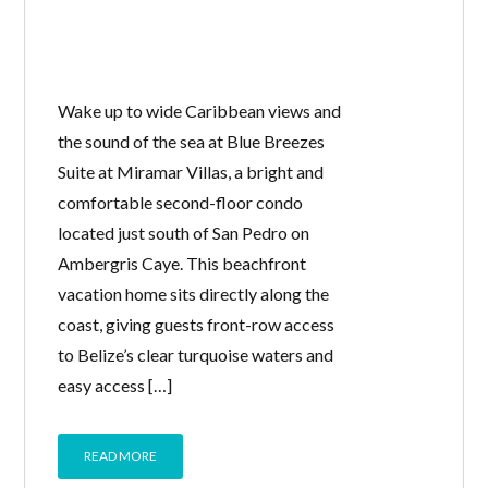
Wake up to wide Caribbean views and
the sound of the sea at Blue Breezes
Suite at Miramar Villas, a bright and
comfortable second-floor condo
located just south of San Pedro on
Ambergris Caye. This beachfront
vacation home sits directly along the
coast, giving guests front-row access
to Belize’s clear turquoise waters and
easy access […]
READ MORE