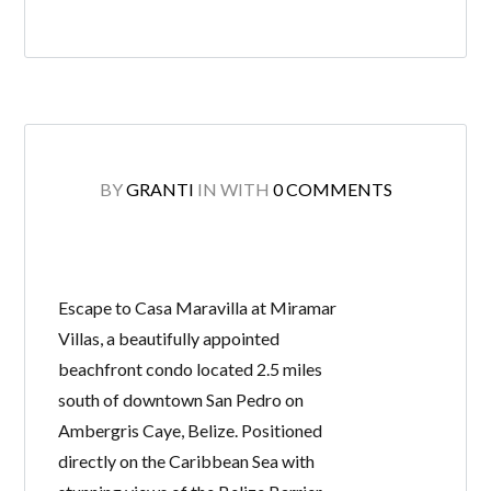
BY
GRANTI
IN
WITH
0 COMMENTS
Escape to Casa Maravilla at Miramar
Villas, a beautifully appointed
beachfront condo located 2.5 miles
south of downtown San Pedro on
Ambergris Caye, Belize. Positioned
directly on the Caribbean Sea with