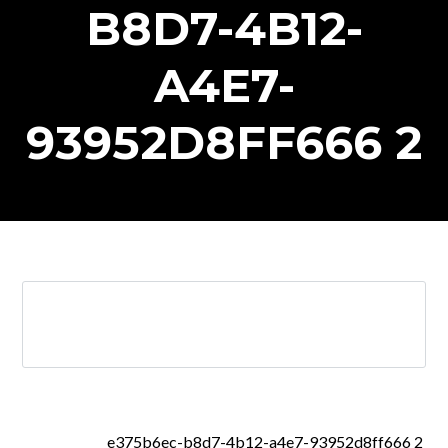
B8D7-4B12-
A4E7-
93952D8FF666 2
e375b6ec-b8d7-4b12-a4e7-93952d8ff666 2