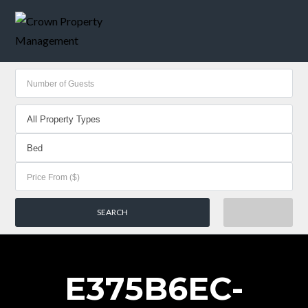
E375B6EC-