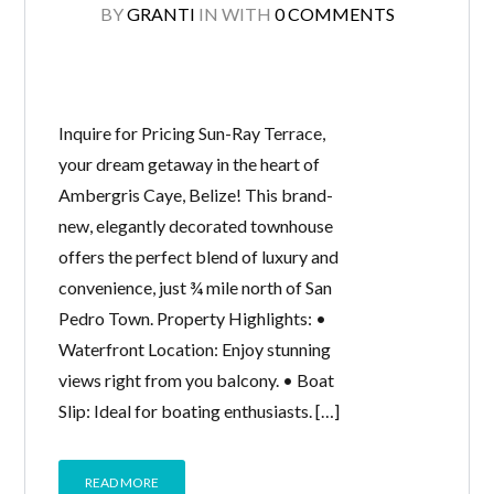
BY
GRANTI
IN
WITH
0 COMMENTS
Inquire for Pricing Sun-Ray Terrace,
your dream getaway in the heart of
Ambergris Caye, Belize! This brand-
new, elegantly decorated townhouse
offers the perfect blend of luxury and
convenience, just ¾ mile north of San
Pedro Town. Property Highlights: •
Waterfront Location: Enjoy stunning
views right from you balcony. • Boat
Slip: Ideal for boating enthusiasts. […]
READ MORE