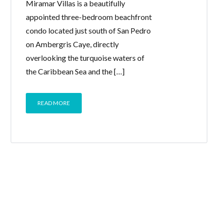
Miramar Villas is a beautifully
appointed three-bedroom beachfront
condo located just south of San Pedro
on Ambergris Caye, directly
overlooking the turquoise waters of
the Caribbean Sea and the […]
READ MORE