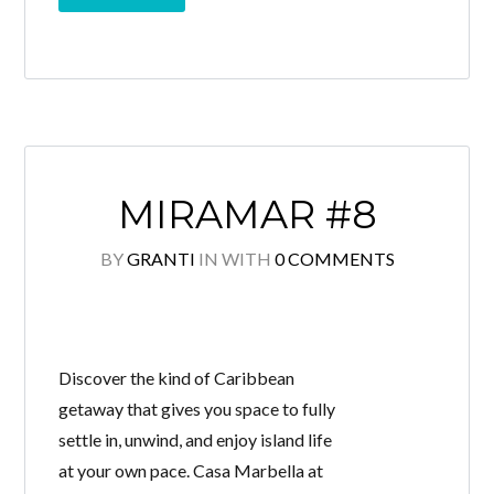
MIRAMAR #8
BY
GRANTI
IN
WITH
0 COMMENTS
Discover the kind of Caribbean
getaway that gives you space to fully
settle in, unwind, and enjoy island life
at your own pace. Casa Marbella at