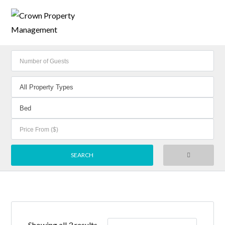
Showing all 3 results