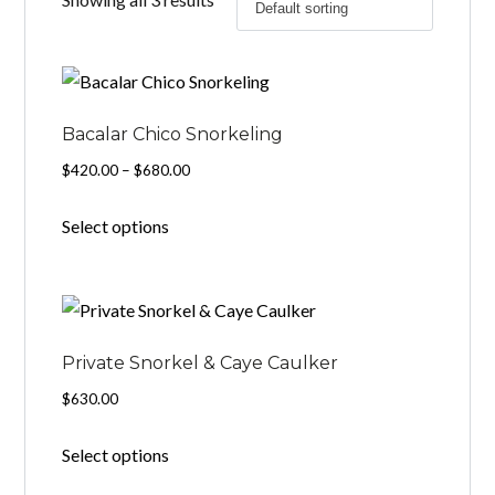
Bacalar Chico Snorkeling
Price
$
420.00
–
$
680.00
range:
This
Select options
$420.00
product
through
has
$680.00
multiple
variants.
The
Private Snorkel & Caye Caulker
options
$
630.00
may
Select options
be
chosen