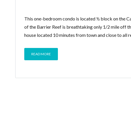
This one-bedroom condo is located ½ block on the Car
of the Barrier Reef is breathtaking only 1/2 mile off t
house located 10 minutes from town and close to all r
READ MORE