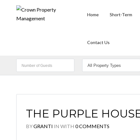
Home
Short-Term
Contact Us
THE PURPLE HOUSE 
BY
GRANTI
IN
WITH
0 COMMENTS