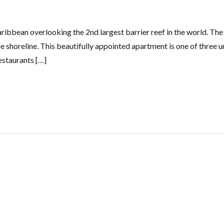
ibbean overlooking the 2nd largest barrier reef in the world. The
he shoreline. This beautifully appointed apartment is one of three un
estaurants […]