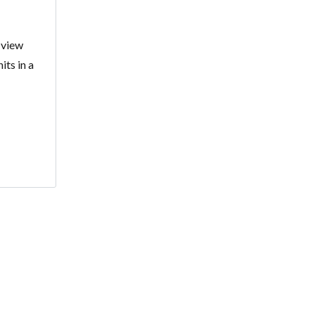
 view
its in a