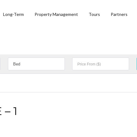
Long-Term
Property Management
Tours
Partners
– 1